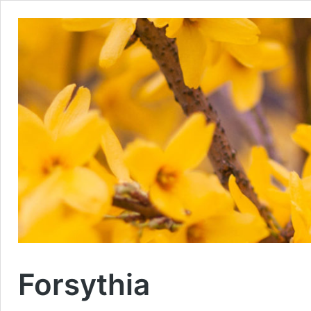
Forsythia