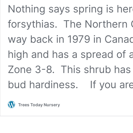
Nothing says spring is her
forsythias. The Northern 
way back in 1979 in Canad
high and has a spread of a
Zone 3-8. This shrub has 
bud hardiness. If you a
Trees Today Nursery