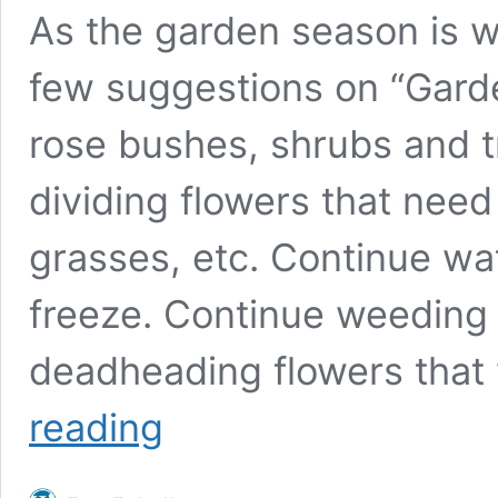
As the garden season is w
few suggestions on “Garden
rose bushes, shrubs and tr
dividing flowers that need it
grasses, etc. Continue wat
freeze. Continue weeding
deadheading flowers that 
Gardening
reading
in
August