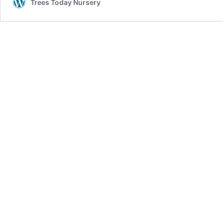
Trees Today Nursery