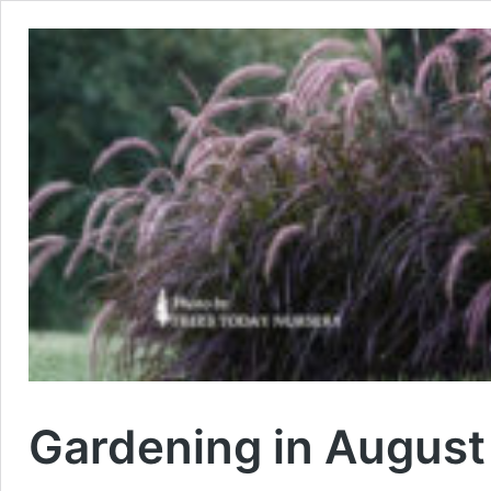
Gardening in August