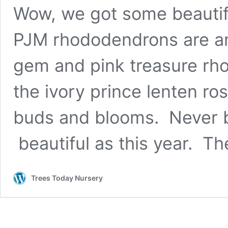
Wow, we got some beautifu
PJM rhododendrons are am
gem and pink treasure rho
the ivory prince lenten ros
buds and blooms. Never be
beautiful as this year. T
Trees Today Nursery