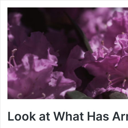
Look at What Has Ar