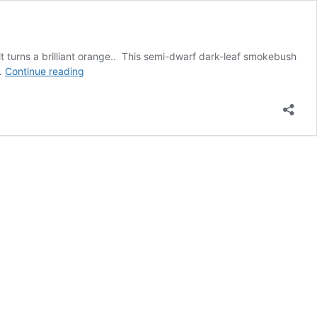
l it turns a brilliant orange.. This semi-dwarf dark-leaf smokebush
New
 …
Continue reading
–
Winecraft
Smoke
Bush