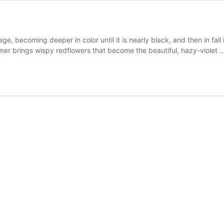
iage, becoming deeper in color until it is nearly black, and then in fal
mmer brings wispy redflowers that become the beautiful, hazy-violet