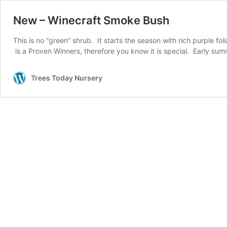
New – Winecraft Smoke Bush
This is no “green” shrub. It starts the season with rich purple fol
is a Proven Winners, therefore you know it is special. Early su
Trees Today Nursery