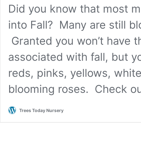
Did you know that most m
into Fall? Many are still 
Granted you won’t have th
associated with fall, but y
reds, pinks, yellows, whi
blooming roses. Check ou
Trees Today Nursery