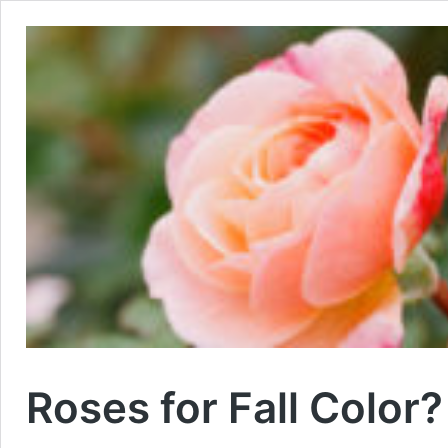
Roses for Fall Color?