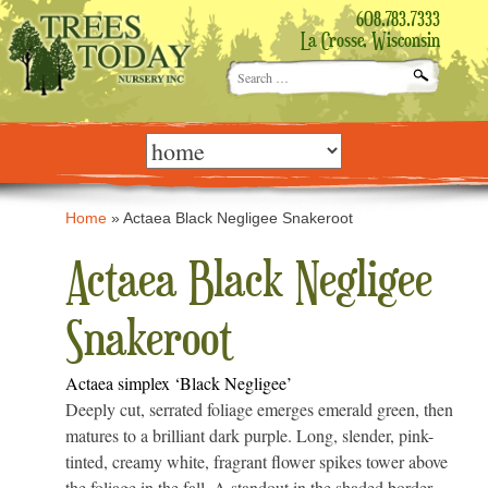
608.783.7333
La Crosse, Wisconsin
Search
for:
Skip
to
content
Home
»
Actaea Black Negligee Snakeroot
Actaea Black Negligee
Snakeroot
Actaea simplex ‘Black Negligee’
Deeply cut, serrated foliage emerges emerald green, then
matures to a brilliant dark purple. Long, slender, pink-
tinted, creamy white, fragrant flower spikes tower above
the foliage in the fall. A standout in the shaded border,