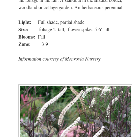
woodland or cottage garden. An herbaceous perennial
Light:
Full shade, partial shade
Size:
foliage 2′ tall, flower spikes 5-6′ tall
Blooms:
Fall
Zone:
3-9
Information courtesy of Monrovia Nursery