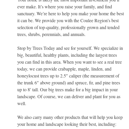
ever make. It’s where you raise your family, and find
sanctuary. We’re here to help you make your home the best
it can be. We provide you with the Coulee Region’s best
selection of top-quality, professionally grown and tended
trees, shrubs, perennials, and annuals.
Stop by Trees Today and see for yourself. We specialize in
big, beautiful, healthy plants, including the largest trees
you can find in this area. When you want to see a real tree
today, we can provide crabapple, maple, linden, and
honeylocust trees up to 2.5″ caliper (the measurement of
the trunk 6″ above ground) and spruce, fir, and pine trees
up to 8′ tall. Our big trees make for a big impact in your
landscape. Of course, we can deliver and plant for you as
well.
We also carry many other products that will help you keep
your home and landscape looking their best, including: