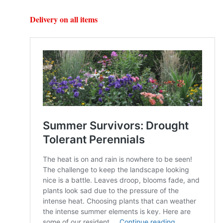
Delivery on all items