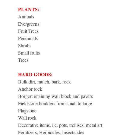
PLANTS:
Annuals
Evergreens
Fruit Trees
Perennials
Shrubs
Small fruits
Trees
HARD GOODS:
Bulk dirt, mulch, bark, rock
Anchor rock
Borgert retaining wall block and pavers
Fieldstone boulders from small to large
Flagstone
Wall rock
Decorative items, i.e. pots, trellises, metal art
Fertilizers, Herbicides, Insecticides