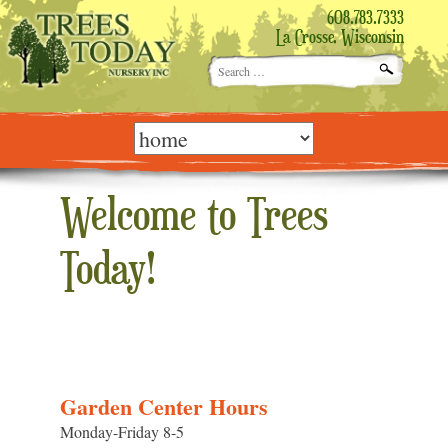
608.783.7333
La Crosse, Wisconsin
Search
for:
Skip
to
content
Welcome to Trees
Today!
Garden Center Hours
Monday-Friday 8-5