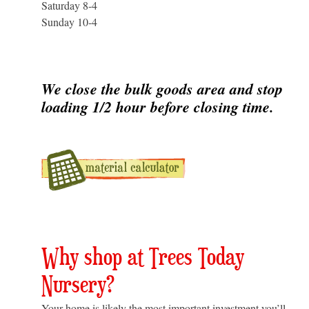
Saturday 8-4
Sunday 10-4
We close the bulk goods area and stop
loading 1/2 hour before closing time.
Why shop at Trees Today
Nursery?
Your home is likely the most important investment you’ll