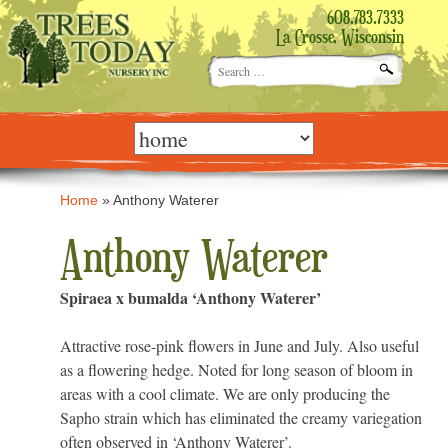
608.783.7333
La Crosse, Wisconsin
Search
for:
Skip
to
content
Home
»
Anthony Waterer
Anthony Waterer
Spiraea x bumalda ‘Anthony Waterer’
Attractive rose-pink flowers in June and July. Also useful
as a flowering hedge. Noted for long season of bloom in
areas with a cool climate. We are only producing the
Sapho strain which has eliminated the creamy variegation
often observed in ‘Anthony Waterer’.