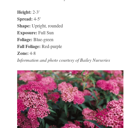
Height:
2-3′
Spread:
4-5′
Shape:
Upright, rounded
Exposure:
Full Sun
Foliage:
Blue-green
Fall Foliage:
Red-purple
Zone:
4-8
Information and photo courtesy of Bailey Nurseries