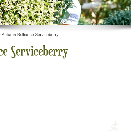
»
Autumn Brilliance Serviceberry
ce Serviceberry