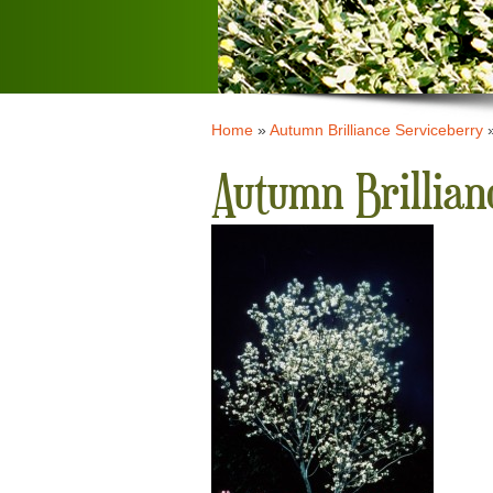
Home
»
Autumn Brilliance Serviceberry
Autumn Brillian