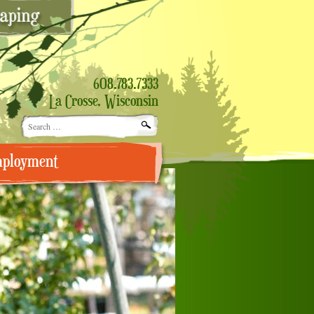
608.783.7333
La Crosse, Wisconsin
Search
for:
ployment