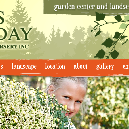
ts
landscape
location
about
gallery
em