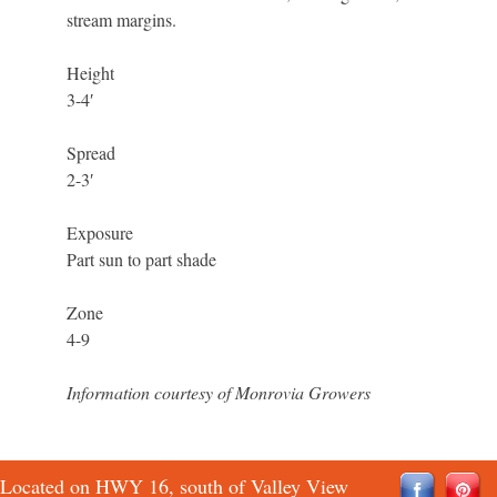
stream margins.
Height
3-4′
Spread
2-3′
Exposure
Part sun to part shade
Zone
4-9
Information courtesy of Monrovia Growers
Located on HWY 16, south of Valley View