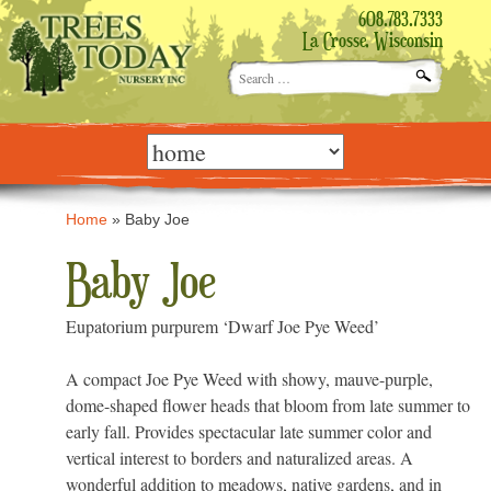
608.783.7333
La Crosse, Wisconsin
Search
for:
Skip
to
content
Home
»
Baby Joe
Baby Joe
Eupatorium purpurem ‘Dwarf Joe Pye Weed’
A compact Joe Pye Weed with showy, mauve-purple,
dome-shaped flower heads that bloom from late summer to
early fall. Provides spectacular late summer color and
vertical interest to borders and naturalized areas. A
wonderful addition to meadows, native gardens, and in