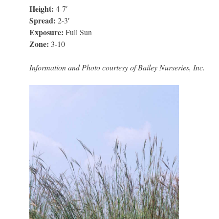
Height:
4-7′
Spread:
2-3′
Exposure:
Full Sun
Zone:
3-10
Information and Photo courtesy of Bailey Nurseries, Inc.