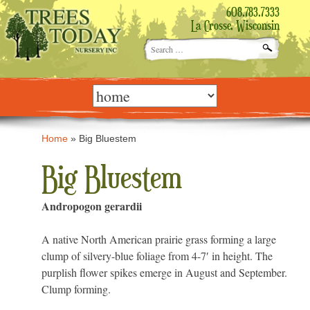
608.783.7333
La Crosse, Wisconsin
Search
for:
Skip
to
content
Home
»
Big Bluestem
Big Bluestem
Andropogon gerardii
A native North American prairie grass forming a large
clump of silvery-blue foliage from 4-7′ in height. The
purplish flower spikes emerge in August and September.
Clump forming.