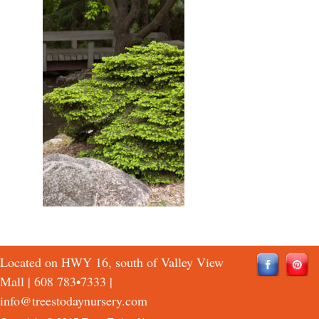
Located on HWY 16, south of Valley View
Mall |
608 783•7333
|
info@treestodaynursery.com