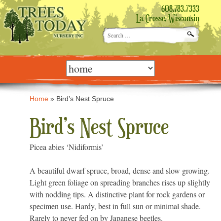
608.783.7333
La Crosse, Wisconsin
Search
for:
Skip
to
content
Home
»
Bird’s Nest Spruce
Bird’s Nest Spruce
Picea abies ‘Nidiformis’
A beautiful dwarf spruce, broad, dense and slow growing.
Light green foliage on spreading branches rises up slightly
with nodding tips. A distinctive plant for rock gardens or
specimen use. Hardy, best in full sun or minimal shade.
Rarely to never fed on by Japanese beetles.