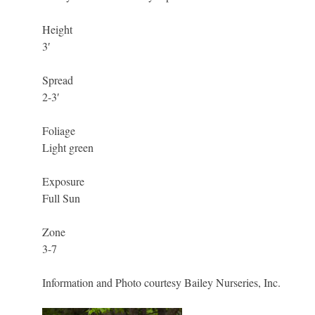
Height
3′
Spread
2-3′
Foliage
Light green
Exposure
Full Sun
Zone
3-7
Information and Photo courtesy Bailey Nurseries, Inc.