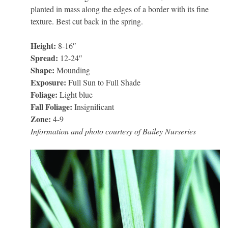
planted in mass along the edges of a border with its fine
texture. Best cut back in the spring.
Height:
8-16″
Spread:
12-24″
Shape:
Mounding
Exposure:
Full Sun to Full Shade
Foliage:
Light blue
Fall Foliage:
Insignificant
Zone:
4-9
Information and photo courtesy of Bailey Nurseries