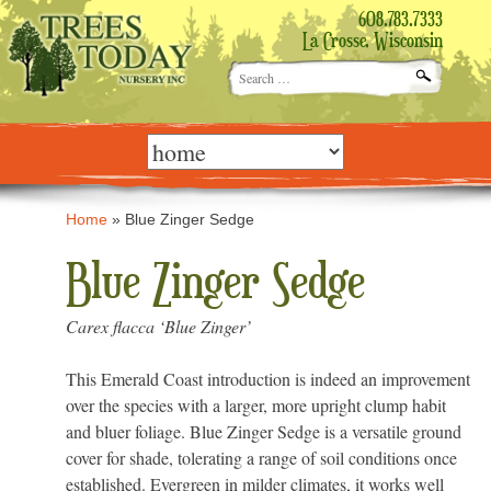
608.783.7333
La Crosse, Wisconsin
Search
for:
Skip
to
content
Home
»
Blue Zinger Sedge
Blue Zinger Sedge
Carex flacca ‘Blue Zinger’
This Emerald Coast introduction is indeed an improvement
over the species with a larger, more upright clump habit
and bluer foliage. Blue Zinger Sedge is a versatile ground
cover for shade, tolerating a range of soil conditions once
established. Evergreen in milder climates, it works well