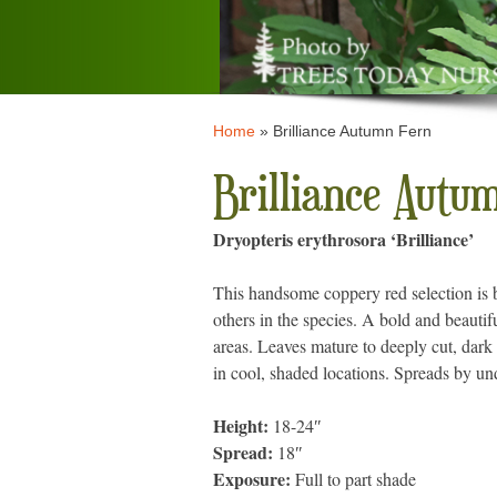
Home
»
Brilliance Autumn Fern
Brilliance Autu
Dryopteris erythrosora ‘Brilliance’
This handsome coppery red selection is b
others in the species. A bold and beautif
areas. Leaves mature to deeply cut, dark 
in cool, shaded locations. Spreads by u
Height:
18-24″
Spread:
18″
Exposure:
Full to part shade