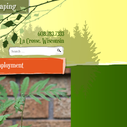
608.783.7333
La Crosse, Wisconsin
Search
for:
ployment