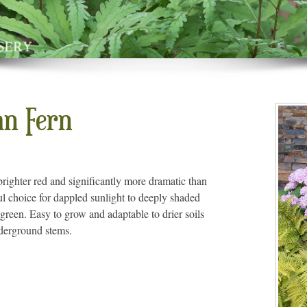
mn Fern
righter red and significantly more dramatic than
ul choice for dappled sunlight to deeply shaded
green. Easy to grow and adaptable to drier soils
nderground stems.