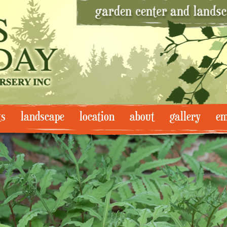
ts
landscape
location
about
gallery
em