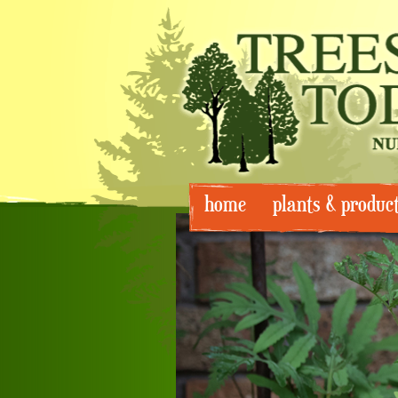
Skip
home
plants & produc
to
content