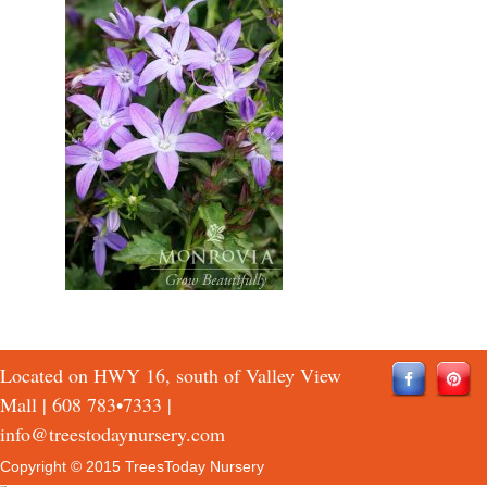
Located on HWY 16, south of Valley View
Mall |
608 783•7333
|
info@treestodaynursery.com
Copyright © 2015 TreesToday Nursery