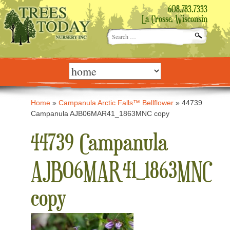
608.783.7333
La Crosse, Wisconsin
Search
for:
Skip
to
content
Home
»
Campanula Arctic Falls™ Bellflower
»
44739
Campanula AJB06MAR41_1863MNC copy
44739 Campanula
AJB06MAR41_1863MNC
copy