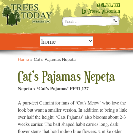
608.783.7333
La Crosse, Wisconsin
Search
for:
Skip
to
content
Home
»
Cat’s Pajamas Nepeta
Cat’s Pajamas Nepeta
Nepeta x ‘Cat’s Pajamas’ PP31,127
A purr-fect Catmint for fans of ‘Cat’s Meow’ who love the
look but want a smaller version. In addition to being a little
over half the height, ‘Cats Pajamas’ also blooms about 2-3
weeks earlier. The ball-shaped habit carries long, dark
flower stems that hold indigo blue flowers. Unlike older