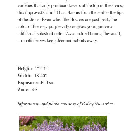
varieties that only produce flowers at the top of the stems,
this improved Catmint has blooms from the soil to the tips
of the stems. Even when the flowers are past peak, the
color of the rosy purple calyxes gives your garden an
additional splash of color. As an added bonus, the small,
aromatic leaves keep deer and rabbits away.
Height:
12-14″
Width:
18-20″
Exposure:
Full sun
Zone
: 3-8
Information and photo courtesy of Bailey Nurseries