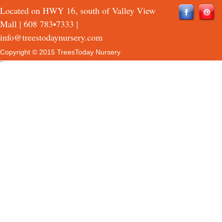
Located on HWY 16, south of Valley View
Mall |
608 783•7333
|
info@treestodaynursery.com
Copyright © 2015 TreesToday Nursery
QTH