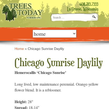
608.783.7333
La Crosse, Wisconsin
Search
for:
Skip
to
content
Home
»
Chicago Sunrise Daylily
Chicago Sunrise Daylily
Hemerocallis ‘Chicago Sunrise’
Long lived, low maintenance perennial. Orange-yellow
flower blend. It is a rebloomer.
Height:
28″
Spread:
18-14″