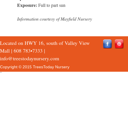
Exposure:
Full to part sun
Information courtesy of Mayfield Nursery
Located on HWY 16, south of Valley View
Mall |
608 783•7333
|
info@treestodaynursery.com
Copyright © 2015 TreesToday Nursery
QTH