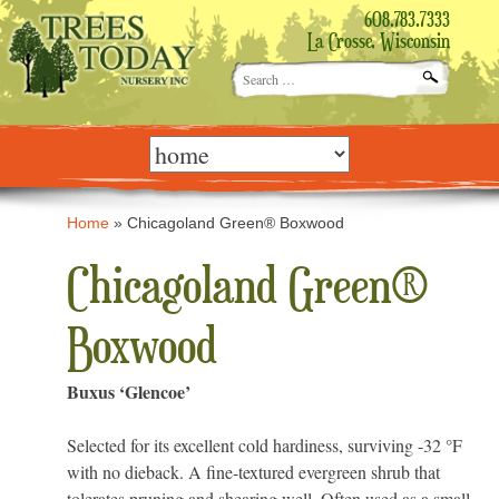
608.783.7333
La Crosse, Wisconsin
Search
for:
Skip
to
content
Home
»
Chicagoland Green® Boxwood
Chicagoland Green®
Boxwood
Buxus ‘Glencoe’
Selected for its excellent cold hardiness, surviving -32 °F
with no dieback. A fine-textured evergreen shrub that
tolerates pruning and shearing well. Often used as a small