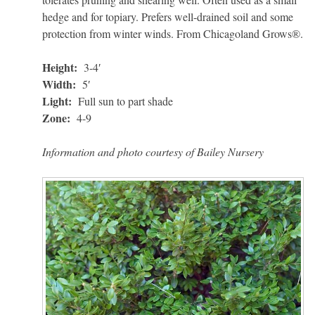
hedge and for topiary. Prefers well-drained soil and some
protection from winter winds. From Chicagoland Grows®.
Height:
3-4′
Width:
5′
Light:
Full sun to part shade
Zone:
4-9
Information and photo courtesy of Bailey Nursery