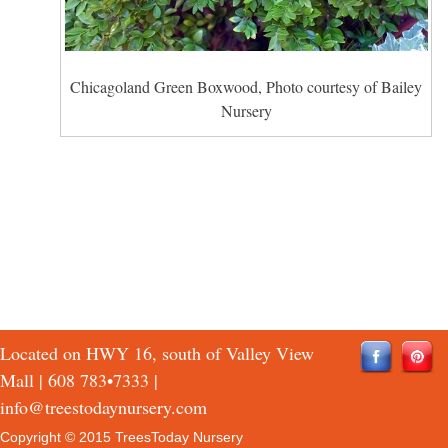
Chicagoland Green Boxwood, Photo courtesy of Bailey
Nursery
Located on HWY 16, south of Valley View
Mall |
608 783•7333
|
info@treestodaynursery.com
Copyright © 2015 TreesToday Nursery