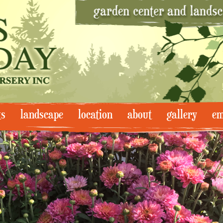
ts
landscape
location
about
gallery
em