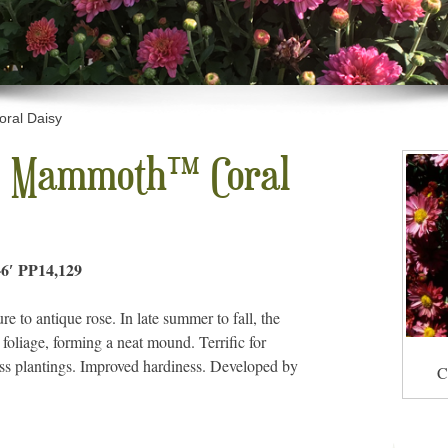
al Daisy
 Mammoth™ Coral
6′ PP14,129
 to antique rose. In late summer to fall, the
 foliage, forming a neat mound. Terrific for
ass plantings. Improved hardiness. Developed by
C