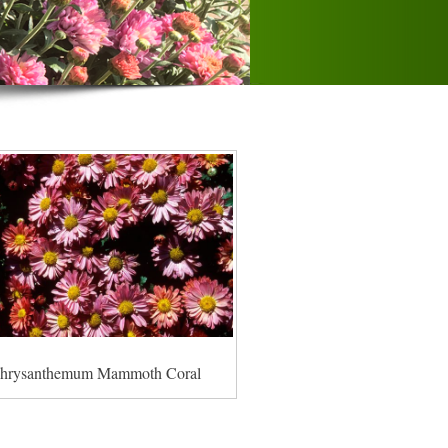
hrysanthemum Mammoth Coral