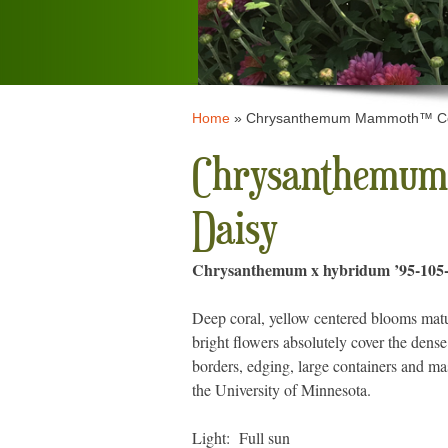
Home
»
Chrysanthemum Mammoth™ Cor
Chrysanthemum
Daisy
Chrysanthemum x hybridum ’95-105-
Deep coral, yellow centered blooms mature
bright flowers absolutely cover the dense
borders, edging, large containers and m
the University of Minnesota.
Light: Full sun