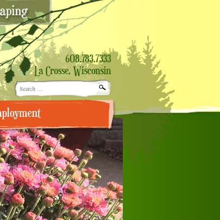
608.783.7333
La Crosse, Wisconsin
Search
for:
ployment