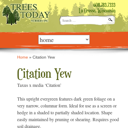
608.783.7333
La Crosse, Wisconsin
Search
for:
Skip
to
content
Home
»
Citation Yew
Citation Yew
Taxus x media ‘Citation’
This upright evergreen features dark green foliage on a
very narrow, columnar form. Ideal for use as a screen or
hedge in a shaded to partially shaded location. Shape
easily maintained by pruning or shearing. Requires good
soil drainage.