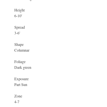
Height
6-10′
Spread
3-6′
Shape
Columnar
Foliage
Dark green
Exposure
Part Sun
Zone
4-7