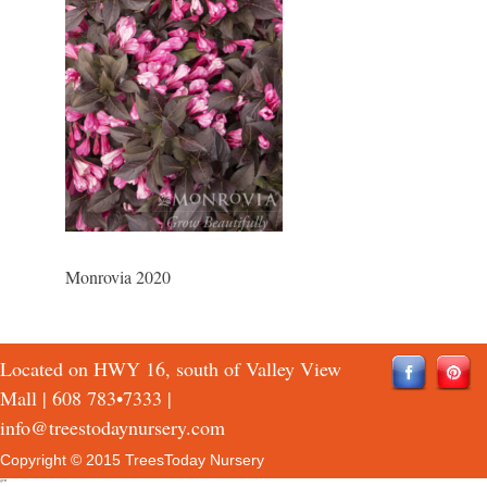
Monrovia 2020
Located on HWY 16, south of Valley View
Mall |
608 783•7333
|
info@treestodaynursery.com
Copyright © 2015 TreesToday Nursery
QTH