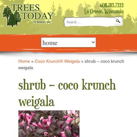
608.783.7333
La Crosse, Wisconsin
Search
for:
Skip
to
content
Home
»
Coco Krunch® Weigela
»
shrub – coco krunch
weigala
shrub – coco krunch
weigala