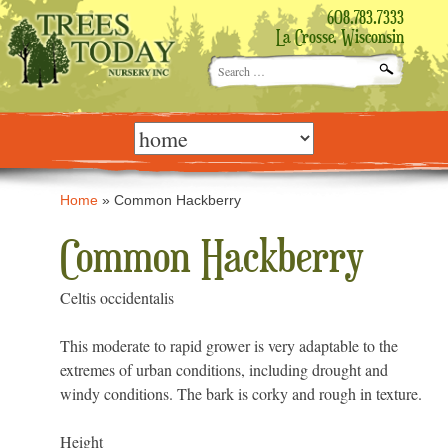
608.783.7333
La Crosse, Wisconsin
Search
for:
Skip
to
content
Home
»
Common Hackberry
Common Hackberry
Celtis occidentalis
This moderate to rapid grower is very adaptable to the
extremes of urban conditions, including drought and
windy conditions. The bark is corky and rough in texture.
Height