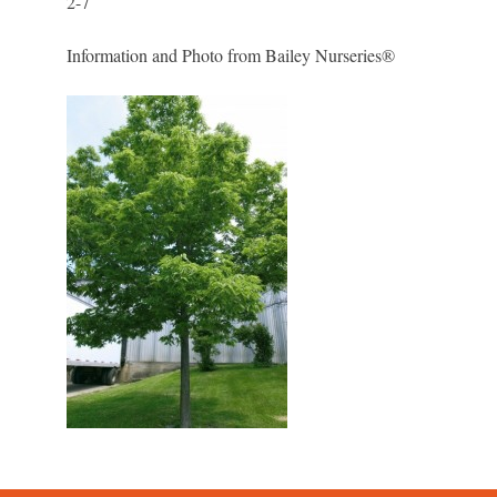
2-7
Information and Photo from Bailey Nurseries®