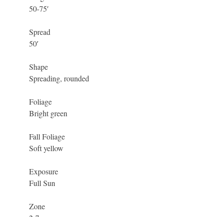
50-75′
Spread
50′
Shape
Spreading, rounded
Foliage
Bright green
Fall Foliage
Soft yellow
Exposure
Full Sun
Zone