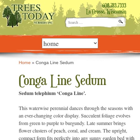
608.783.7333
La Crosse, Wisconsin
Search
for:
Skip
to
content
Home
»
Conga Line Sedum
Conga Line Sedum
Sedum telephium ‘Conga Line’.
This waterwise perennial dances through the seasons with
an ever-changing color display. Succulent foliage evolves
from green to purple to burgundy. Late summer brings
flower clusters of peach, coral, and cream. The upright,
compact form fits perfectly into any sunny garden bed with