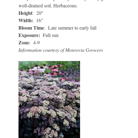
well-drained soil. Herbaceous.
Height
: 20″
Width:
16″
Bloom Time
: Late summer to early fall
Exposure:
Full sun
Zone
: 4-9
Information courtesy of Monrovia Growers