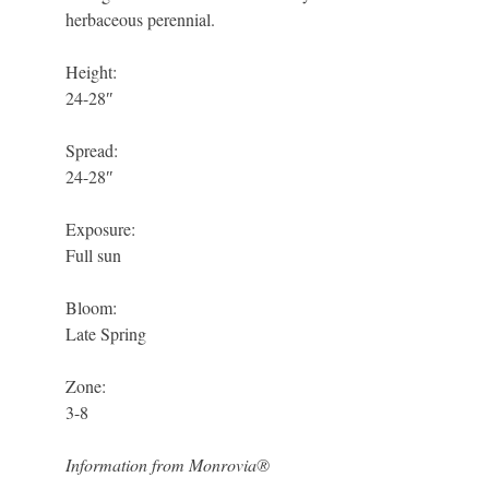
herbaceous perennial.
Height:
24-28″
Spread:
24-28″
Exposure:
Full sun
Bloom:
Late Spring
Zone:
3-8
Information from Monrovia®