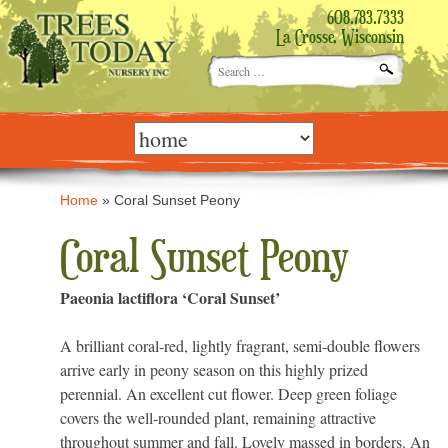
608.783.7333
La Crosse, Wisconsin
Search
for:
Skip
to
content
Home
»
Coral Sunset Peony
Coral Sunset Peony
Paeonia lactiflora ‘Coral Sunset’
A brilliant coral-red, lightly fragrant, semi-double flowers
arrive early in peony season on this highly prized
perennial. An excellent cut flower. Deep green foliage
covers the well-rounded plant, remaining attractive
throughout summer and fall. Lovely massed in borders. An