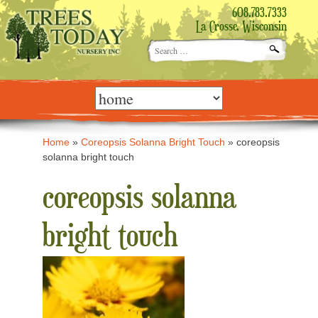
608.783.7333
La Crosse, Wisconsin
Search
for:
Skip
to
content
Home
»
Coreopsis Solanna Bright Touch
»
coreopsis
solanna bright touch
coreopsis solanna
bright touch