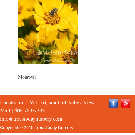
Monrovia
Located on HWY 16, south of Valley View
Mall |
608 783•7333
|
info@treestodaynursery.com
Copyright © 2015 TreesToday Nursery
QTH