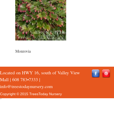
Monrovia
Located on HWY 16, south of Valley View
Mall |
608 783•7333
|
info@treestodaynursery.com
Copyright © 2015 TreesToday Nursery
QTH