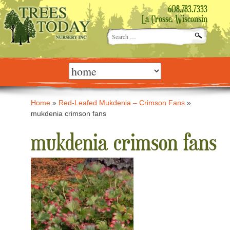
608.783.7333
La Crosse, Wisconsin
Search
for:
Skip
to
content
Home
»
Red-Leafed Mukdenia – Crimson Fans
»
mukdenia crimson fans
mukdenia crimson fans