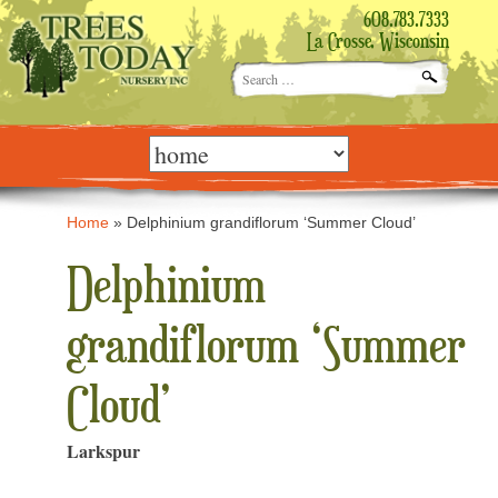
608.783.7333
La Crosse, Wisconsin
Search
for:
Skip
to
content
Home
»
Delphinium grandiflorum ‘Summer Cloud’
Delphinium
grandiflorum ‘Summer
Cloud’
Larkspur