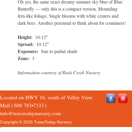
Oh yes, the same exact dreamy summer sky blue of Blue
Butterfly — only this is a compact version. Mounding
fern-like foliage. Single blooms with white centers and
dark bees. Another perennial to think about for containers!
Height:
10-12″
Spread:
10-12″
Exposure:
Sun to partial shade
Zone:
3
Information courtesy of Rush Creek Nursery
Located on HWY 16, south of Valley View
Mall |
608 783•7333
|
info@treestodaynursery.com
Copyright © 2015 TreesToday Nursery
QTH