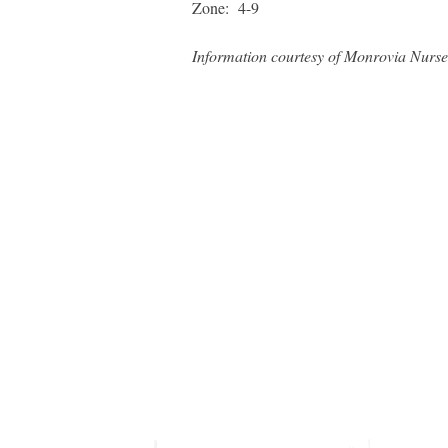
Zone: 4-9
Information courtesy of Monrovia Nurse