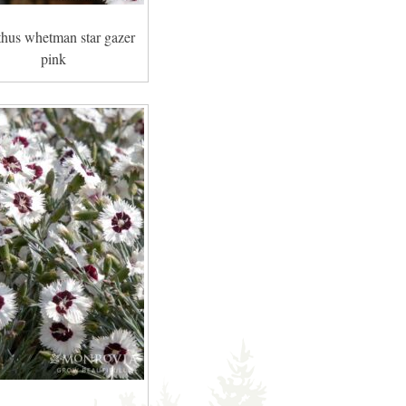
thus whetman star gazer
pink