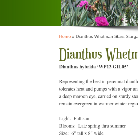
Home
»
Dianthus Whetman Stars Starg
Dianthus Whetm
Dianthus hybrida ‘WP13 GIL05’
Representing the best in perennial diant
tolerates heat and pumps with a vigor un
a deep maroon eye, carried on sturdy st
remain evergreen in warmer winter regio
Light: Full sun
Blooms: Late spring thru summer
Size: 6″ tall x 8″ wide