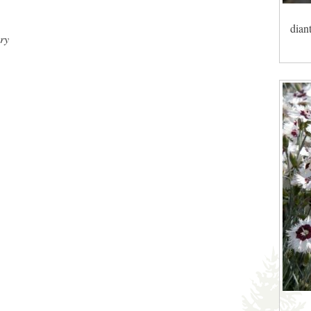
dian
ry