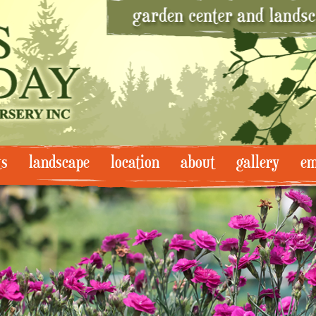
ts
landscape
location
about
gallery
em