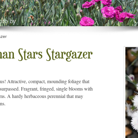
azer
an Stars Stargazer
hus! Attractive, compact, mounding foliage that
surpassed. Fragrant, fringed, single blooms with
ems. A hardy herbaceous perennial that may
ns.