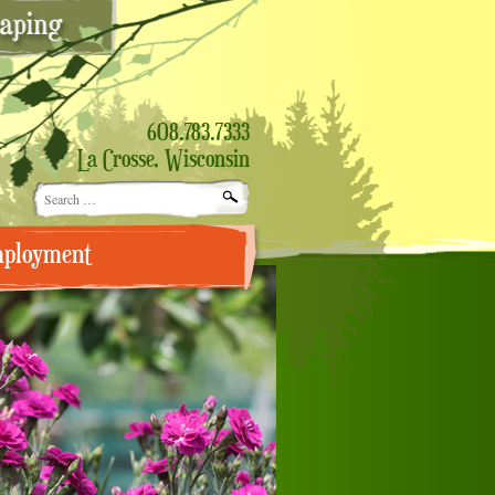
608.783.7333
La Crosse, Wisconsin
Search
for:
ployment