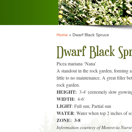
Home
»
Dwarf Black Spruce
Dwarf Black Sp
Picea mariana ‘Nana’
A standout in the rock garden, forming a
little to no maintenance. A great filler 
rock garden.
HEIGHT:
3-4′ (extremely slow growin
WIDTH:
4-6′
LIGHT
: Full sun, Partial sun
WATER
: Water when top 2 inches of soi
ZONE: 3-8
Information courtesy of Monrovia Nurse