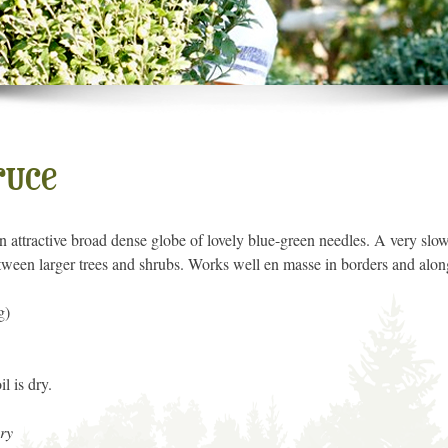
ruce
n attractive broad dense globe of lovely blue-green needles. A very slow
between larger trees and shrubs. Works well en masse in borders and alon
g)
l is dry.
ry