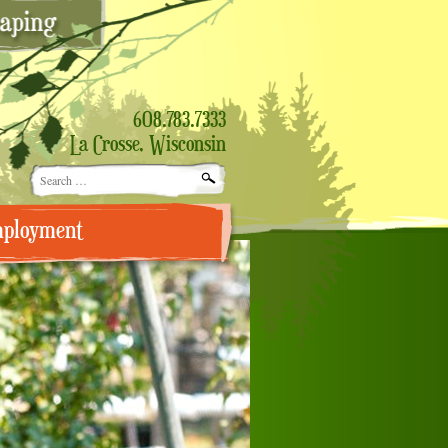
608.783.7333
La Crosse, Wisconsin
Search
for:
ployment