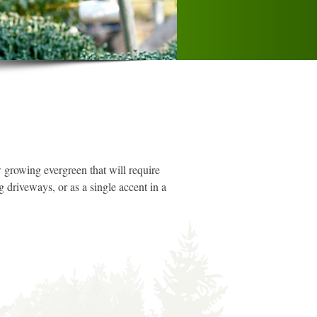
 growing evergreen that will require
g driveways, or as a single accent in a