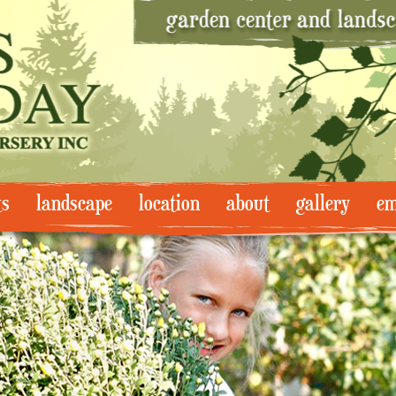
ts
landscape
location
about
gallery
em