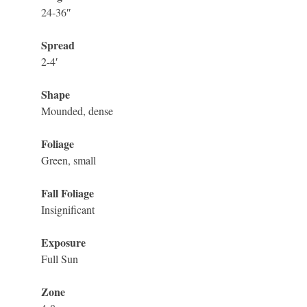
24-36″
Spread
2-4′
Shape
Mounded, dense
Foliage
Green, small
Fall Foliage
Insignificant
Exposure
Full Sun
Zone