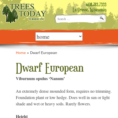
608.783.7333
La Crosse, Wisconsin
Search
for:
Skip
to
content
Home
»
Dwarf European
Dwarf European
Viburnum opulus ‘Nanum’
An extremely dense mounded form, requires no trimming.
Foundation plant or low hedge. Does well in sun or light
shade and wet or heavy soils. Rarely flowers.
Height