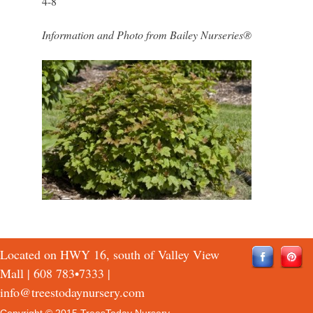
4-8
Information and Photo from Bailey Nurseries®
Located on HWY 16, south of Valley View
Mall |
608 783•7333
|
info@treestodaynursery.com