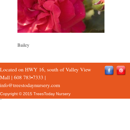
Bailey
Located on HWY 16, south of Valley View
Mall |
608 783•7333
|
info@treestodaynursery.com
Copyright © 2015 TreesToday Nursery
QTH