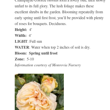
unfurl to its full glory. The lush foliage makes these
excellent shrubs in the garden. Blooming repeatedly from
early spring until first frost, you’ll be provided with plenty
of roses for bouquets. Deciduous.
Height:
4′
Width:
4′
LIGHT
: Full sun
WATER
: Water when top 2 inches of soil is dry.
Bloom: Spring until frost
Zone:
5-10
Information courtesy of Monrovia Nursery