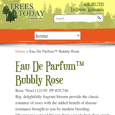
608.783.7333
La Crosse, Wisconsin
Search
for:
Skip
to
content
Home
»
Eau De Parfum™ Bubbly Rose
Eau De Parfum™
Bubbly Rose
Rosa ‘Noa1112130’ PP #29,746
Big, delightfully fragrant blooms provide the classic
romance of roses with the added benefit of disease
resistance brought to you by modern breeding.
Champagne-colored blooms form a lovely bud, then slowly