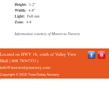
Height:
1-2″
Width:
4-8″
Light:
Full sun
Zone
: 4-8
Information courtesy of Monrovia Nursery
Located on HWY 16, south of Valley View
Mall |
608 783•7333
|
info@treestodaynursery.com
Copyright © 2015 TreesToday Nursery
QTH