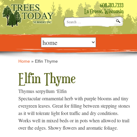
608.783.7333
La Crosse, Wisconsin
Search
for:
Skip
to
content
Home
»
Elfin Thyme
Elfin Thyme
Thymus serpyllum ‘Elfin
Spectacular ornamental herb with purple blooms and tiny
evergreen leaves. Great for filling between stepping stones
as it will tolerate light foot traffic and dry conditions.
Works well in mixed beds or in pots when allowed to trail
over the edges. Showy flowers and aromatic foliage.