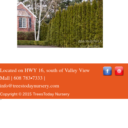
Located on HWY 16, south of Valley View
Mall |
608 783•7333
|
info@treestodaynursery.com
Copyright © 2015 TreesToday Nursery
QTH