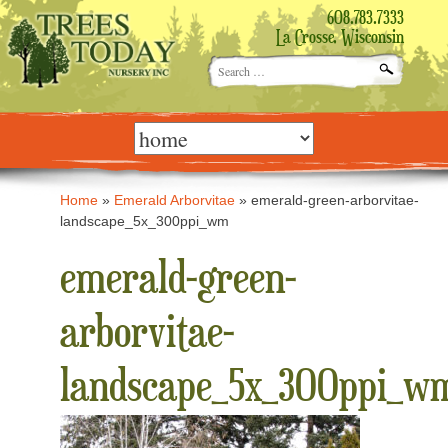
608.783.7333
La Crosse, Wisconsin
Search
for:
Skip
to
content
Home
»
Emerald Arborvitae
»
emerald-green-arborvitae-
landscape_5x_300ppi_wm
emerald-green-
arborvitae-
landscape_5x_300ppi_w