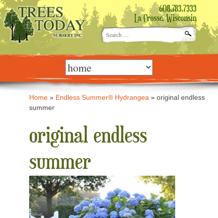
608.783.7333
La Crosse, Wisconsin
Search
for:
Skip
to
content
Home
»
Endless Summer® Hydrangea
»
original endless
summer
original endless
summer