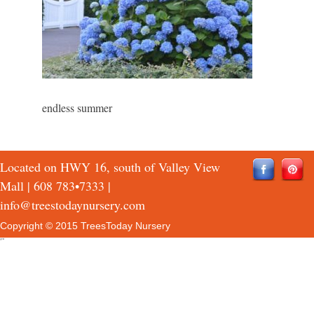
endless summer
Located on HWY 16, south of Valley View
Mall |
608 783•7333
|
info@treestodaynursery.com
Copyright © 2015 TreesToday Nursery
QTH