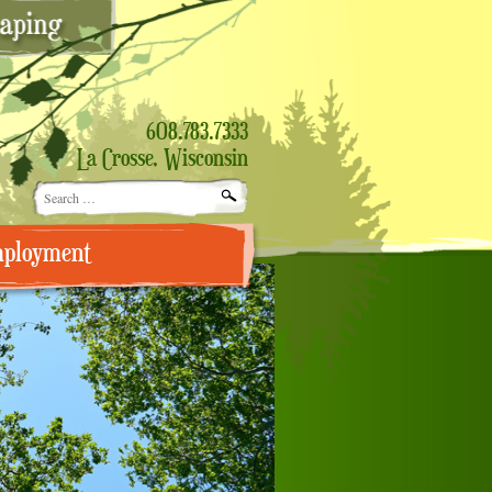
608.783.7333
La Crosse, Wisconsin
Search
for:
ployment