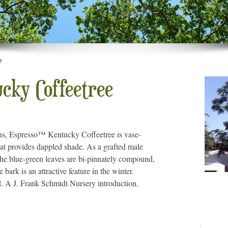
e
cky Coffeetree
ions, Espresso™ Kentucky Coffeetree is vase-
at provides dappled shade. As a grafted male
The blue-green leaves are bi-pinnately compound,
 bark is an attractive feature in the winter.
d. A J. Frank Schmidt Nursery introduction.