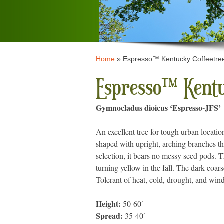
Home
»
Espresso™ Kentucky Coffeetre
Espresso™ Kentu
Gymnocladus dioicus ‘Espresso-JFS’
An excellent tree for tough urban locat
shaped with upright, arching branches th
selection, it bears no messy seed pods. 
turning yellow in the fall. The dark coarse
Tolerant of heat, cold, drought, and win
Height:
50-60′
Spread:
35-40′