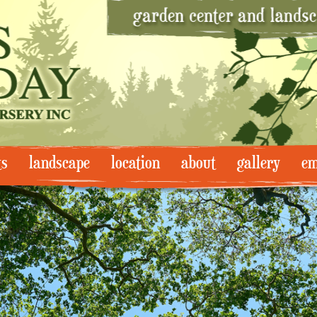
ts
landscape
location
about
gallery
em