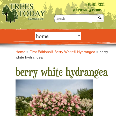
608.783.7333
La Crosse, Wisconsin
Search
for:
Skip
to
content
Home
»
First Editions® Berry White® Hydrangea
»
berry
white hydrangea
berry white hydrangea