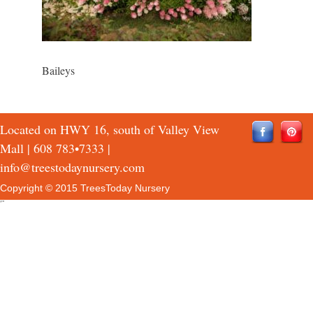
Baileys
Located on HWY 16, south of Valley View
Mall |
608 783•7333
|
info@treestodaynursery.com
Copyright © 2015 TreesToday Nursery
QTH