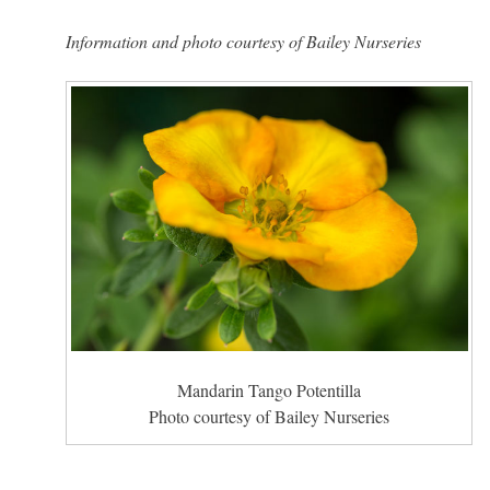
Information and photo courtesy of Bailey Nurseries
Mandarin Tango Potentilla
Photo courtesy of Bailey Nurseries