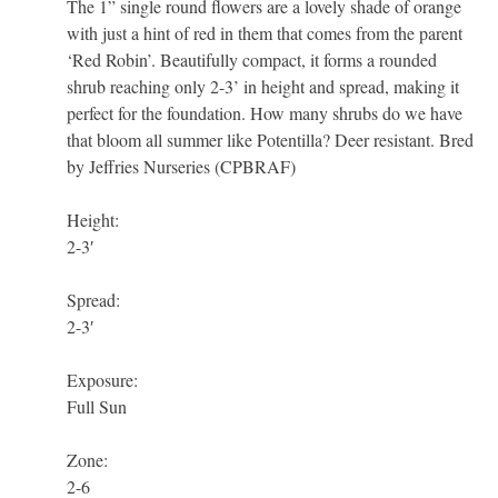
The 1” single round flowers are a lovely shade of orange
with just a hint of red in them that comes from the parent
‘Red Robin’. Beautifully compact, it forms a rounded
shrub reaching only 2-3’ in height and spread, making it
perfect for the foundation. How many shrubs do we have
that bloom all summer like Potentilla? Deer resistant. Bred
by Jeffries Nurseries (CPBRAF)
Height:
2-3′
Spread:
2-3′
Exposure:
Full Sun
Zone:
2-6