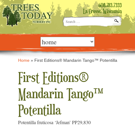
608.783.7333
La Crosse, Wisconsin
Search
for:
Skip
to
content
Home
»
First Editions® Mandarin Tango™ Potentilla
First Editions®
Mandarin Tango™
Potentilla
Potentilla fruticosa ‘Jefman’ PP29,830