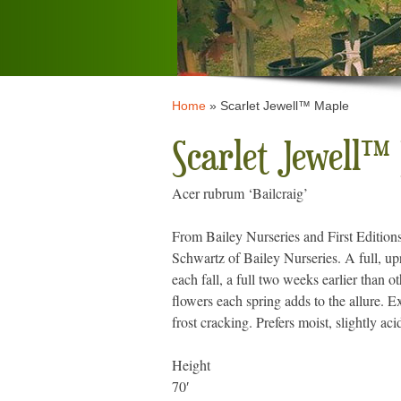
Home
»
Scarlet Jewell™ Maple
Scarlet Jewell™
Acer rubrum ‘Bailcraig’
From Bailey Nurseries and First Edition
Schwartz of Bailey Nurseries. A full, up
each fall, a full two weeks earlier than 
flowers each spring adds to the allure. E
frost cracking. Prefers moist, slightly aci
Height
70′