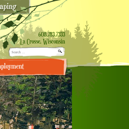
608.783.7333
La Crosse, Wisconsin
Search
for:
ployment