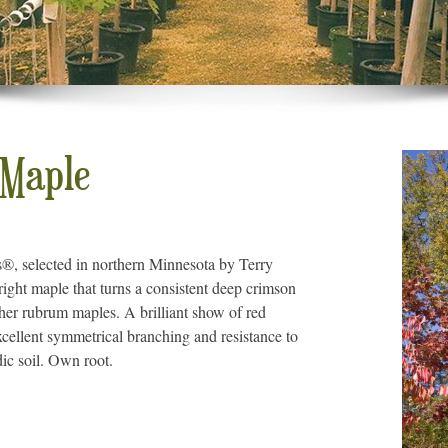
 Maple
s®, selected in northern Minnesota by Terry
right maple that turns a consistent deep crimson
other rubrum maples. A brilliant show of red
xcellent symmetrical branching and resistance to
dic soil. Own root.