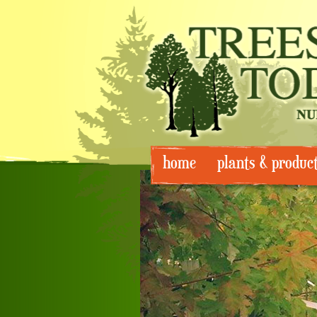
Skip
home
plants & produc
to
content