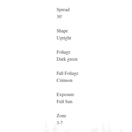
Spread
30′
Shape
Upright
Foliage
Dark green
Fall Foliage
Crimson
Exposure
Full Sun
Zone
3-7