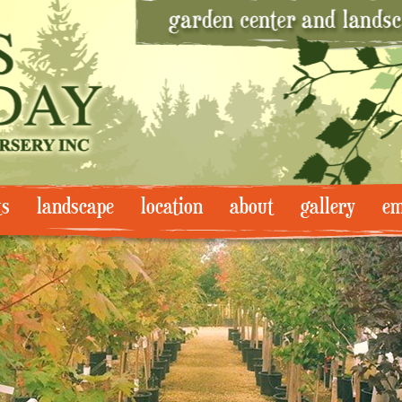
ts
landscape
location
about
gallery
em