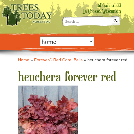
608.783.7333
La Crosse, Wisconsin
Search
for:
Skip
to
content
Home
»
Forever® Red Coral Bells
»
heuchera forever red
heuchera forever red