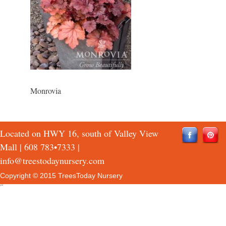
Monrovia
Located on HWY 16, south of Valley View
Mall |
608 783•7333
|
info@treestodaynursery.com
Copyright © 2015 TreesToday Nursery
QTH