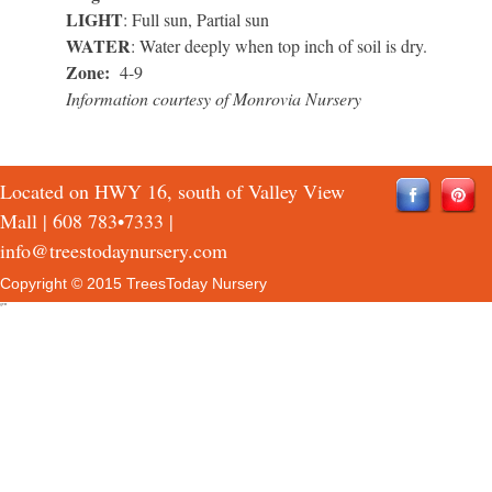
LIGHT
: Full sun, Partial sun
WATER
: Water deeply when top inch of soil is dry.
Zone:
4-9
Information courtesy of Monrovia Nursery
Located on HWY 16, south of Valley View
Mall |
608 783•7333
|
info@treestodaynursery.com
Copyright © 2015 TreesToday Nursery
QTH