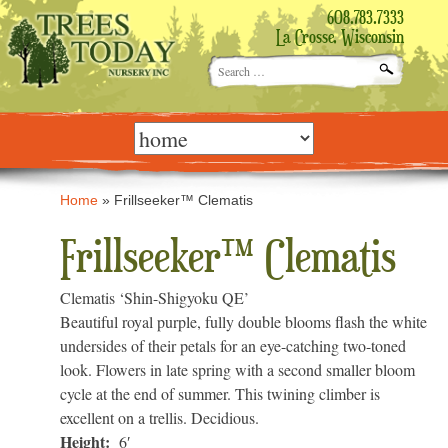
608.783.7333
La Crosse, Wisconsin
Search
for:
Skip
to
content
Home
»
Frillseeker™ Clematis
Frillseeker™ Clematis
Clematis ‘Shin-Shigyoku QE’
Beautiful royal purple, fully double blooms flash the white
undersides of their petals for an eye-catching two-toned
look. Flowers in late spring with a second smaller bloom
cycle at the end of summer. This twining climber is
excellent on a trellis. Decidious.
Height:
6′