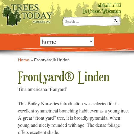
608.783.7333
La Crosse, Wisconsin
Search
for:
Skip
to
content
Home
»
Frontyard® Linden
Frontyard® Linden
Tilia americana ‘Bailyard’
This Bailey Nurseries introduction was selected for its
excellent symmetrical branching habit even as a young tree.
A great “front yard” tree, it is broadly pyramidal when
young and nicely rounded with age. The dense foliage
offers excellent shade.