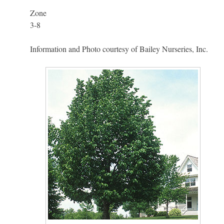
Zone
3-8
Information and Photo courtesy of Bailey Nurseries, Inc.