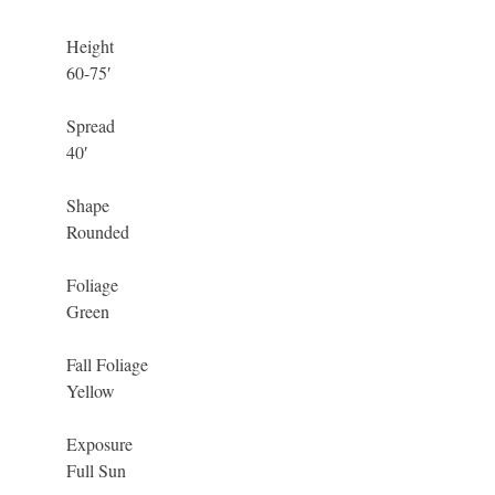
Height
60-75′
Spread
40′
Shape
Rounded
Foliage
Green
Fall Foliage
Yellow
Exposure
Full Sun