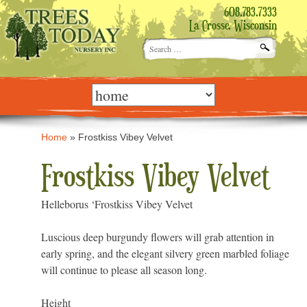
608.783.7333
La Crosse, Wisconsin
Search
for:
Skip
to
content
Home
»
Frostkiss Vibey Velvet
Frostkiss Vibey Velvet
Helleborus ‘Frostkiss Vibey Velvet
Luscious deep burgundy flowers will grab attention in
early spring, and the elegant silvery green marbled foliage
will continue to please all season long.
Height