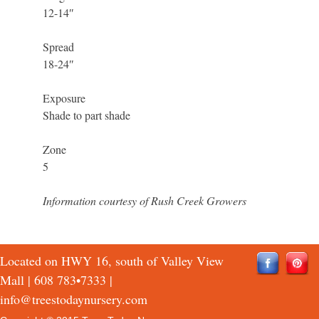
12-14″
Spread
18-24″
Exposure
Shade to part shade
Zone
5
Information courtesy of Rush Creek Growers
Located on HWY 16, south of Valley View
Mall |
608 783•7333
|
info@treestodaynursery.com