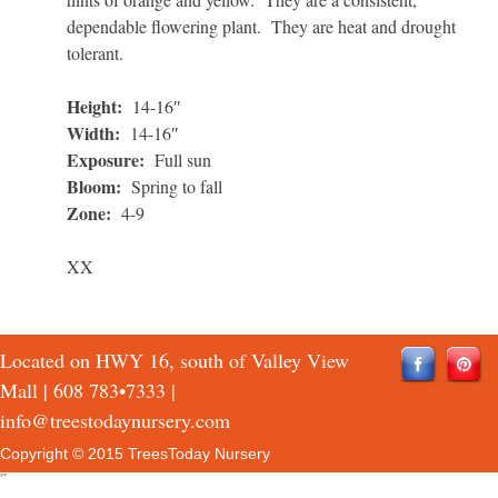
dependable flowering plant. They are heat and drought
tolerant.
Height:
14-16″
Width:
14-16″
Exposure:
Full sun
Bloom:
Spring to fall
Zone:
4-9
XX
Located on HWY 16, south of Valley View
Mall |
608 783•7333
|
info@treestodaynursery.com
Copyright © 2015 TreesToday Nursery
QTH