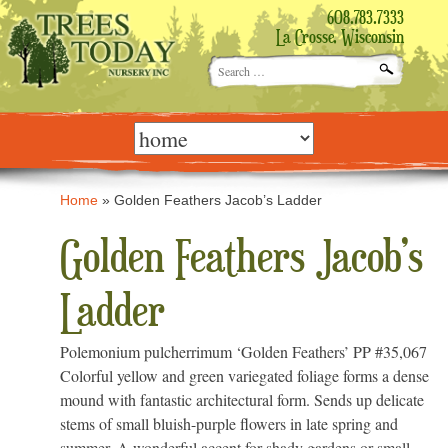
608.783.7333
La Crosse, Wisconsin
Search
for:
Skip
to
content
Home
»
Golden Feathers Jacob’s Ladder
Golden Feathers Jacob’s
Ladder
Polemonium pulcherrimum ‘Golden Feathers’ PP #35,067
Colorful yellow and green variegated foliage forms a dense
mound with fantastic architectural form. Sends up delicate
stems of small bluish-purple flowers in late spring and
summer. A wonderful accent for shady gardens or small