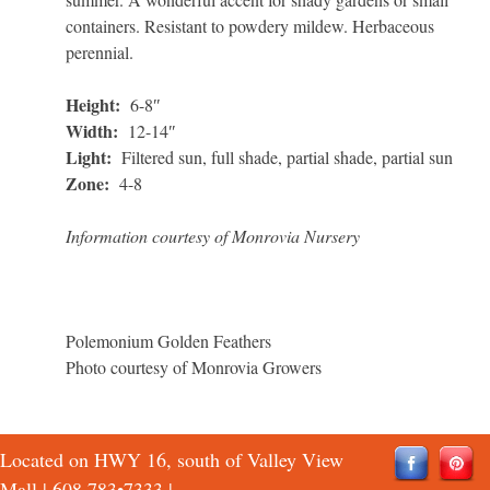
containers. Resistant to powdery mildew. Herbaceous
perennial.
Height:
6-8″
Width:
12-14″
Light:
Filtered sun, full shade, partial shade, partial sun
Zone:
4-8
Information courtesy of Monrovia Nursery
Polemonium Golden Feathers
Photo courtesy of Monrovia Growers
Located on HWY 16, south of Valley View
Mall |
608 783•7333
|