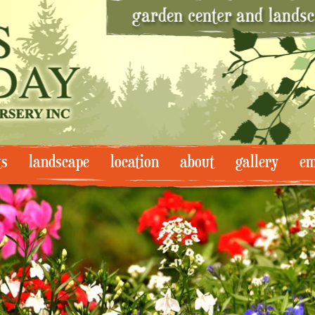
ts
landscape
location
about
gallery
em