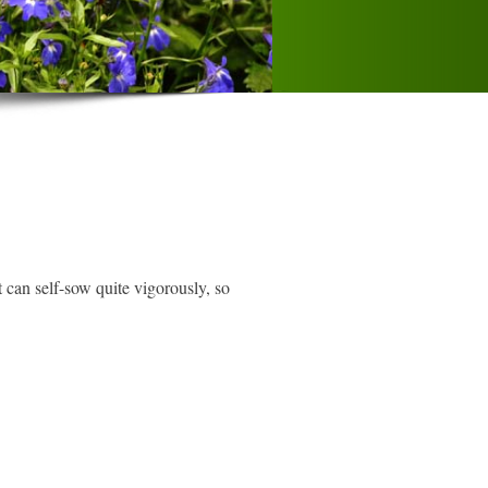
 can self-sow quite vigorously, so