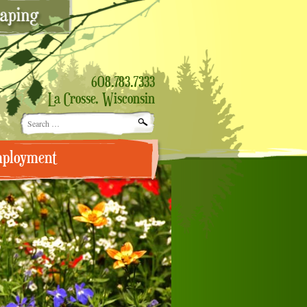
608.783.7333
La Crosse, Wisconsin
Search
for:
ployment