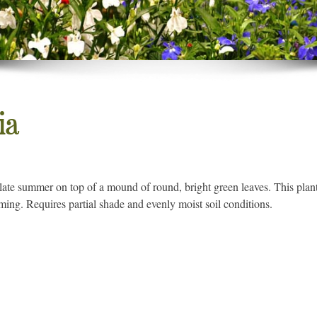
ia
 late summer on top of a mound of round, bright green leaves. This plant
ing. Requires partial shade and evenly moist soil conditions.