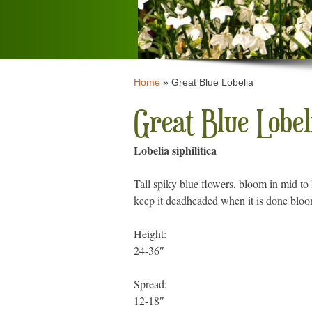
Home
»
Great Blue Lobelia
Great Blue Lobel
Lobelia siphilitica
Tall spiky blue flowers, bloom in mid to
keep it deadheaded when it is done bloom
Height:
24-36″
Spread:
12-18″