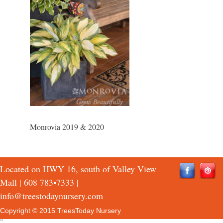
Monrovia 2019 & 2020
Located on HWY 16, south of Valley View
Mall |
608 783•7333
|
info@treestodaynursery.com
Copyright © 2015 TreesToday Nursery
QTH