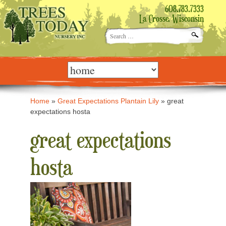
608.783.7333
La Crosse, Wisconsin
Search
for:
Skip
to
content
Home
»
Great Expectations Plantain Lily
»
great
expectations hosta
great expectations
hosta