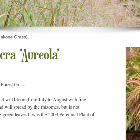
Hakone Grass)
ra ‘Aureola’
 Forest Grass
 It will bloom from July to August with fine
 will spread by the rhizomes, but is not
g green leaves.It was the 2009 Perennial Plant of