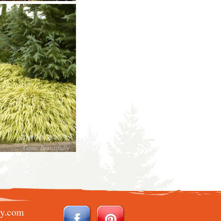
ry.com