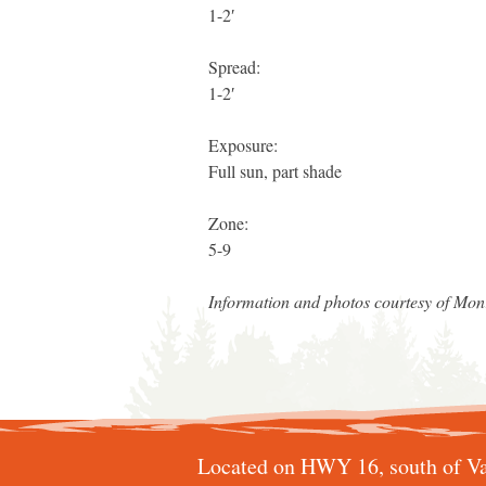
1-2′
Spread:
1-2′
Exposure:
Full sun, part shade
Zone:
5-9
Information and photos courtesy of Mo
Located on HWY 16, south of Va