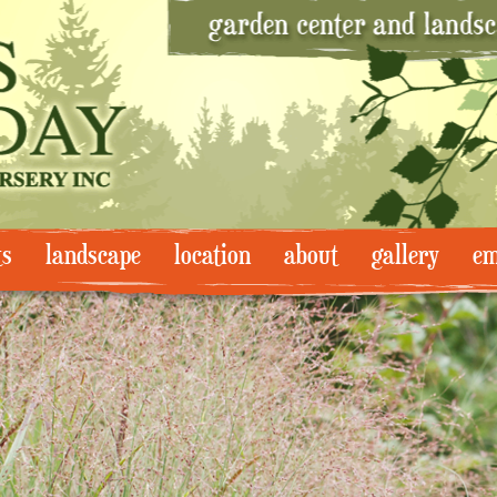
ts
landscape
location
about
gallery
em