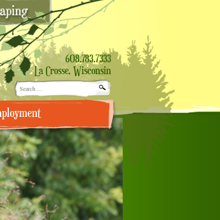
608.783.7333
La Crosse, Wisconsin
Search
for:
ployment