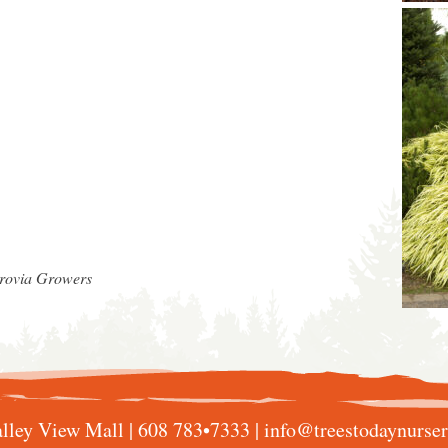
nrovia Growers
lley View Mall |
608 783•7333
|
info@treestodaynurse