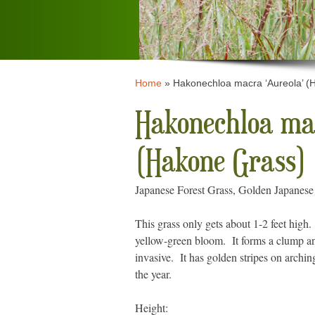
Home
»
Hakonechloa macra ‘Aureola’ (
Hakonechloa mac
(Hakone Grass)
Japanese Forest Grass, Golden Japanese
This grass only gets about 1-2 feet high.
yellow-green bloom. It forms a clump and
invasive. It has golden stripes on archin
the year.
Height: