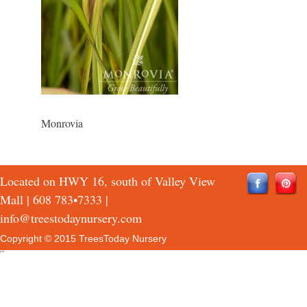
Monrovia
Located on HWY 16, south of Valley View
Mall |
608 783•7333
|
info@treestodaynursery.com
Copyright © 2015 TreesToday Nursery
QTH